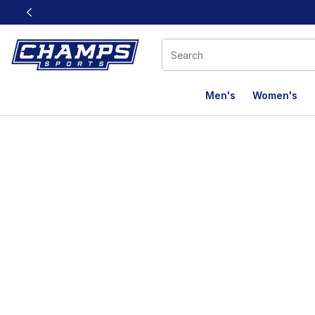
This link will open in a new window
Men's
Women's