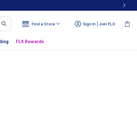
Find a Store
Sign In | Join FLX
ding
FLX Rewards