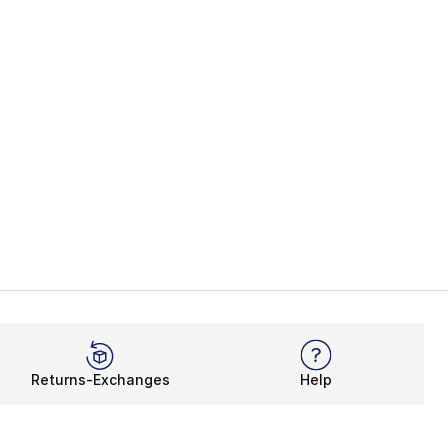
Returns-Exchanges
Help