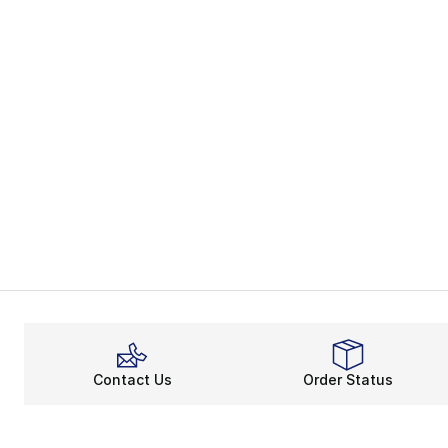
Contact Us
Order Status