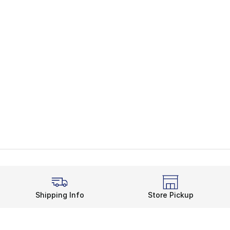
Shipping Info
Store Pickup