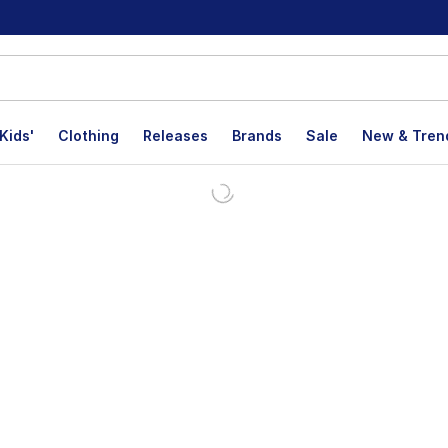
Kids'
Clothing
Releases
Brands
Sale
New & Tren