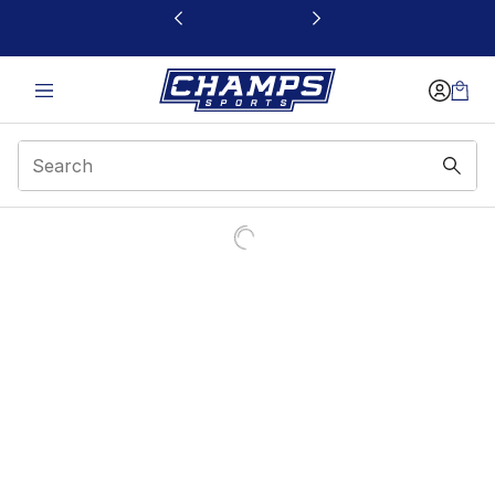
This link will open in a new window