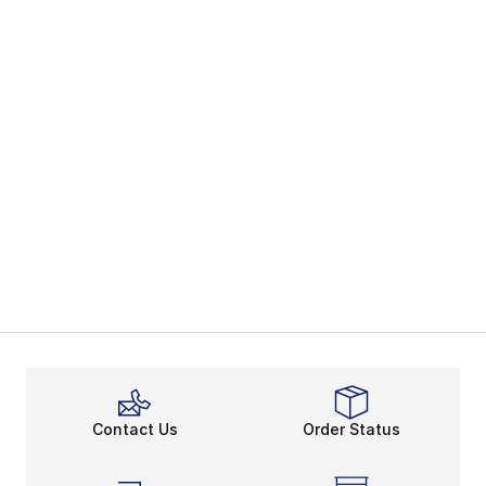
Contact Us
Order Status