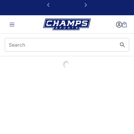
This link will open in a new window