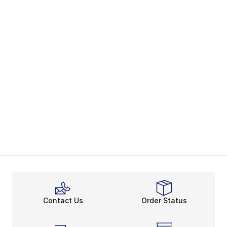
Contact Us
Order Status