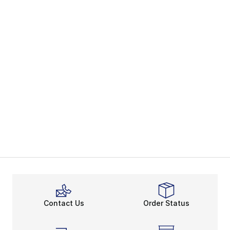
Contact Us
Order Status