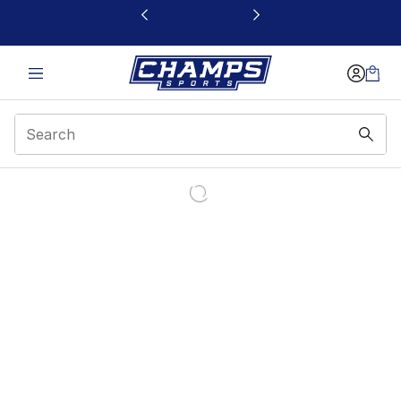
This link will open in a new window