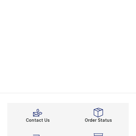
Contact Us
Order Status