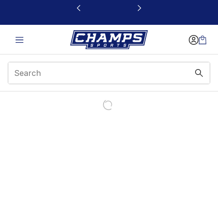
This link will open in a new window