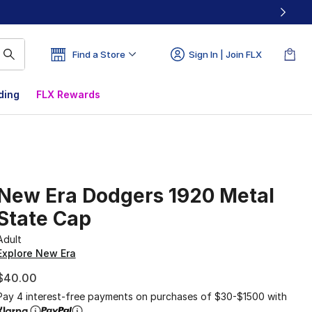
Find a Store
Sign In | Join FLX
ding
FLX Rewards
New Era Dodgers 1920 Metal
State Cap
Adult
Explore New Era
$40.00
Pay 4 interest-free payments on purchases of $30-$1500 with