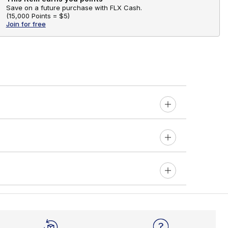
Save on a future purchase with FLX Cash.
(
15,000 Points =
$5
)
Join for free