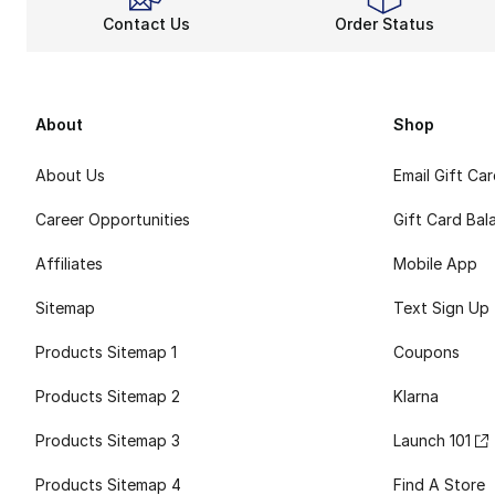
Contact Us
Order Status
About
Shop
About Us
Email Gift Ca
Career Opportunities
Gift Card Bal
Affiliates
Mobile App
Sitemap
Text Sign Up
Products Sitemap 1
Coupons
Products Sitemap 2
Klarna
Products Sitemap 3
Launch 101
Products Sitemap 4
Find A Store