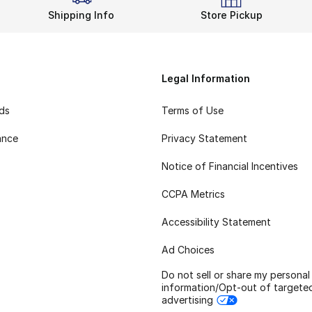
Shipping Info
Store Pickup
Legal Information
rds
Terms of Use
ance
Privacy Statement
Notice of Financial Incentives
CCPA Metrics
Accessibility Statement
Ad Choices
Do not sell or share my personal
information/Opt-out of targete
advertising