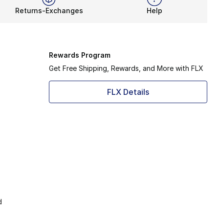
Returns-Exchanges
Help
Rewards Program
Get Free Shipping, Rewards, and More with FLX
FLX Details
d