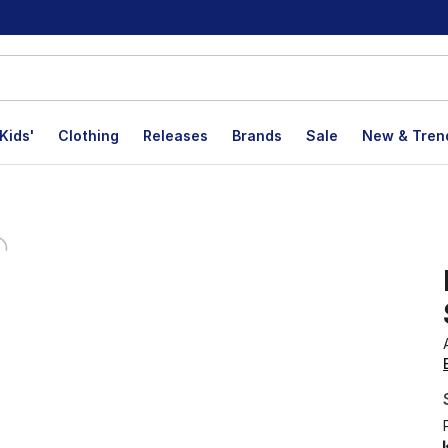
Kids'
Clothing
Releases
Brands
Sale
New & Tren