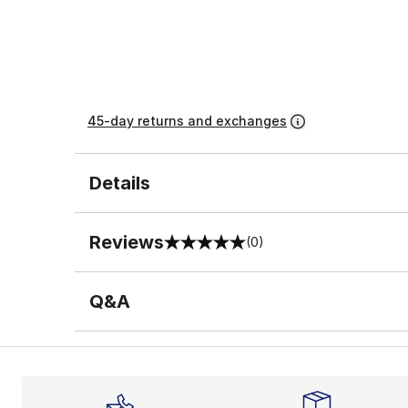
45-day returns and exchanges
Details
Reviews
(0)
0 out of 5 rating
Q&A