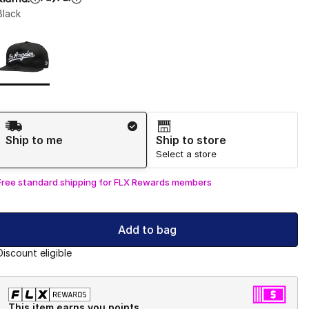
Black
Page 1 of 1 displaying 1 to 1 of 1 colors
Please select a style
*
Shipping Method
Ship to me
Ship to store
Select a store
Free standard shipping for FLX Rewards members
Add to bag
Discount eligible
This item earns you points