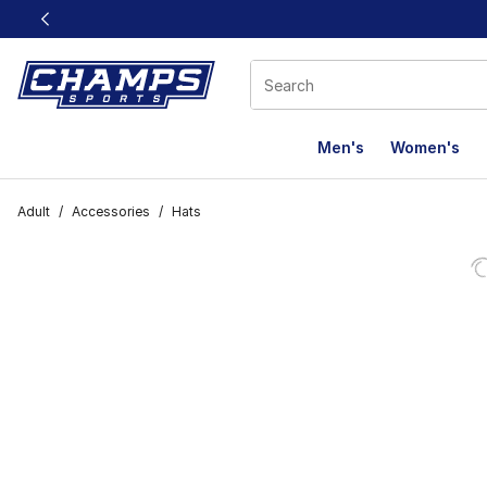
This link will open in a new window
Men's
Women's
Adult
/
Accessories
/
Hats