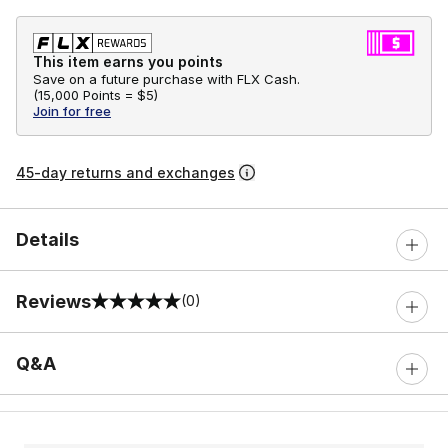
This item earns you points
Save on a future purchase with FLX Cash.
(
15,000 Points =
$5
)
Join for free
45-day returns and exchanges
Details
Reviews
(0)
0 out of 5 rating
Q&A