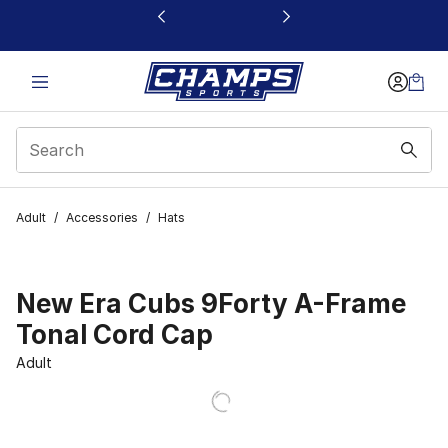
This link will open in a new window
Adult
/
Accessories
/
Hats
New Era Cubs 9Forty A-Frame
Tonal Cord Cap
Adult