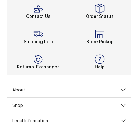
Contact Us
Order Status
Shipping Info
Store Pickup
Returns-Exchanges
Help
About
Shop
Legal Information