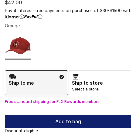
$42.00
Pay 4 interest-free payments on purchases of $30-$1500 with
Orange
Please select a style
*
Page 1 of 1 displaying 1 to 1 of 1 colors
Shipping Method
Ship to me
Ship to store
Select a store
Free standard shipping for FLX Rewards members
Add to bag
Discount eligible