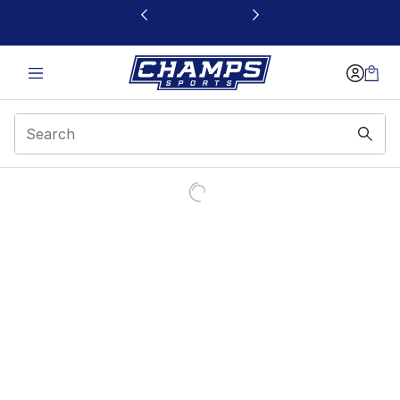
This link will open in a new window