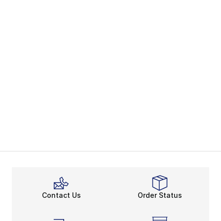
Contact Us
Order Status