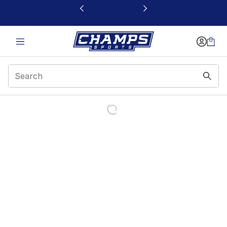
This link will open in a new window