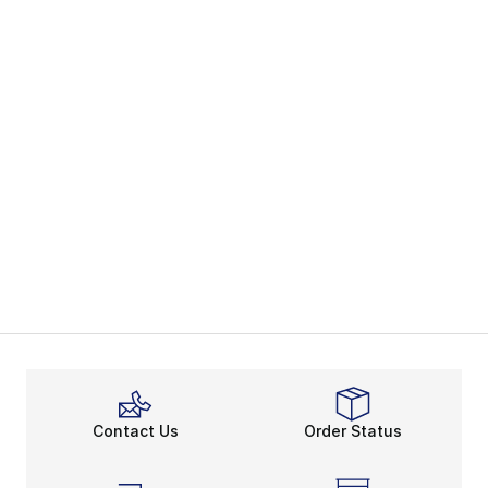
Contact Us
Order Status