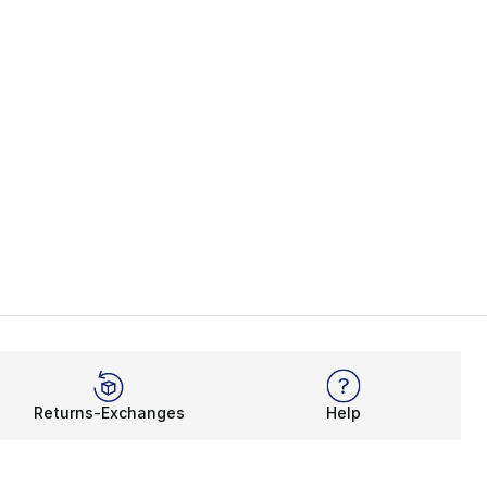
Returns-Exchanges
Help