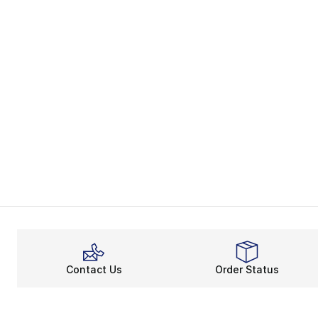
Contact Us
Order Status