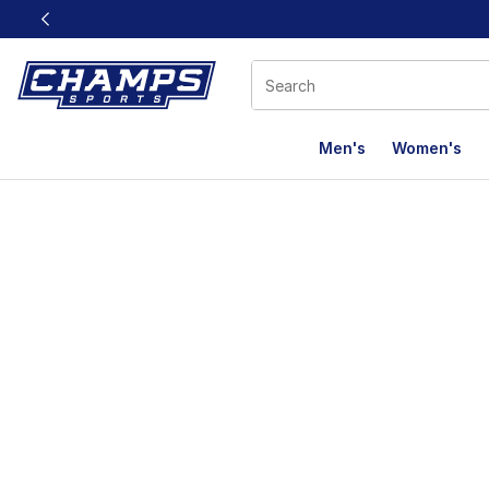
This link will open in a new window
Men's
Women's