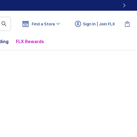
Find a Store
Sign In | Join FLX
ding
FLX Rewards