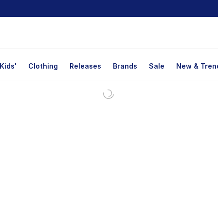
Kids'
Clothing
Releases
Brands
Sale
New & Tren