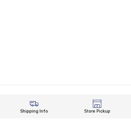
Shipping Info
Store Pickup