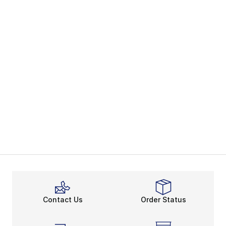
Contact Us
Order Status