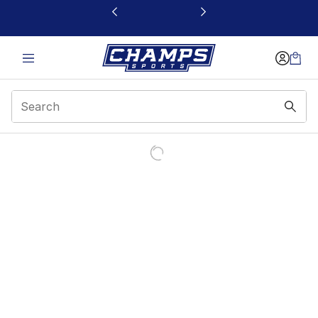
This link will open in a new window