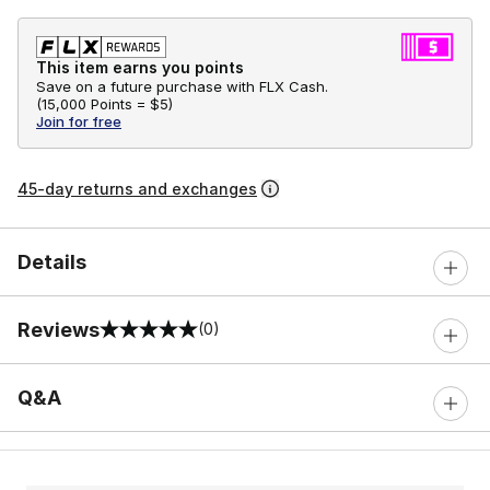
This item earns you points
Save on a future purchase with FLX Cash.
(
15,000 Points =
$5
)
Join for free
45-day returns and exchanges
Details
Reviews
(0)
0 out of 5 rating
Q&A