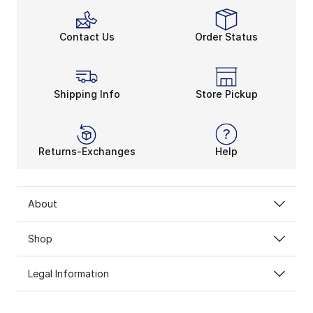
Contact Us
Order Status
Shipping Info
Store Pickup
Returns-Exchanges
Help
About
Shop
Legal Information