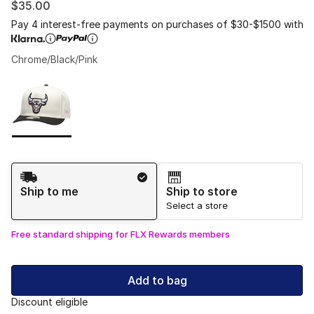
$35.00
Pay 4 interest-free payments on purchases of $30-$1500 with
Chrome/Black/Pink
Please select a style
*
Page 1 of 1 displaying 1 to 1 of 1 colors
Shipping Method
Ship to me
Ship to store
Select a store
Free standard shipping for FLX Rewards members
Add to bag
Discount eligible