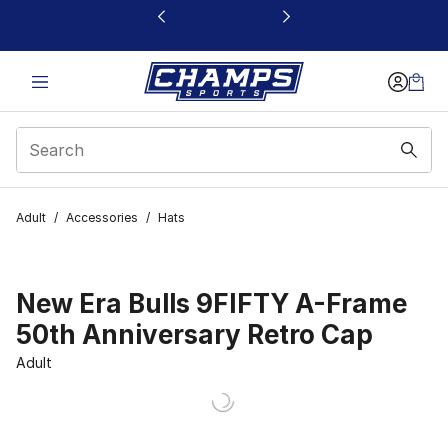
This link will open in a new window
Adult
/
Accessories
/
Hats
New Era Bulls 9FIFTY A-Frame
50th Anniversary Retro Cap
Adult