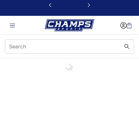
This link will open in a new window