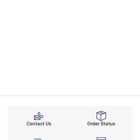
Contact Us
Order Status