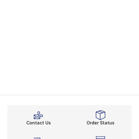
Contact Us
Order Status