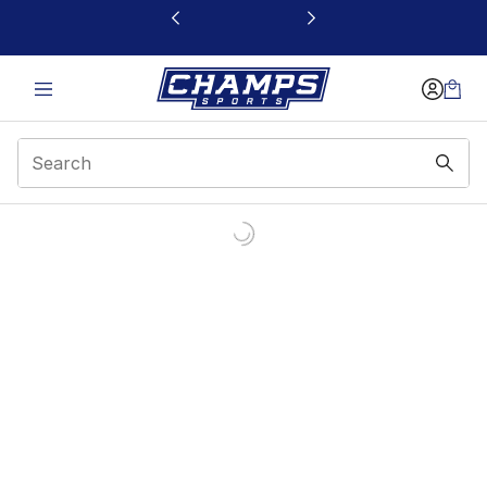
This link will open in a new window