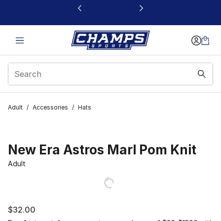
This link will open in a new window
Adult
/
Accessories
/
Hats
New Era Astros Marl Pom Knit
Adult
$32.00