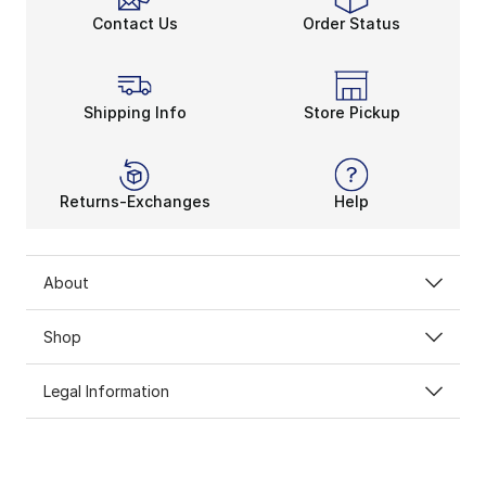
Contact Us
Order Status
Shipping Info
Store Pickup
Returns-Exchanges
Help
About
Shop
Legal Information