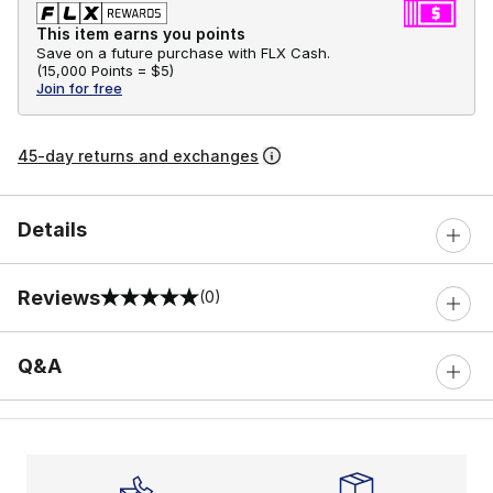
This item earns you points
Save on a future purchase with FLX Cash.
(
15,000 Points =
$5
)
Join for free
45-day returns and exchanges
Details
Reviews
(0)
0 out of 5 rating
Q&A