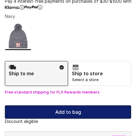
Pay 4 interest-free payments on purchases of $30-$1500 with
Navy
Please select a style
*
Page 1 of 1 displaying 1 to 1 of 1 colors
Shipping Method
Ship to me
Ship to store
Select a store
Free standard shipping for FLX Rewards members
Add to bag
Discount eligible