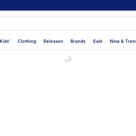
Kids'
Clothing
Releases
Brands
Sale
New & Tren