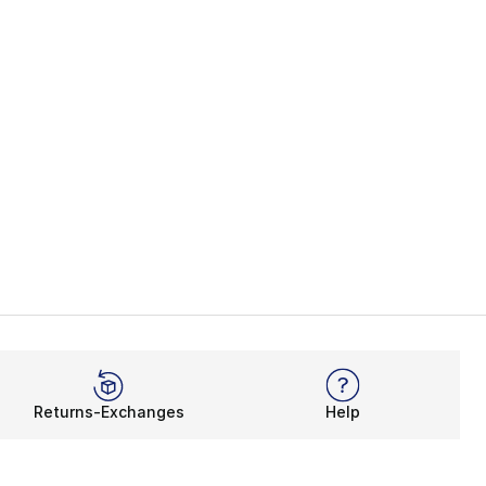
Returns-Exchanges
Help