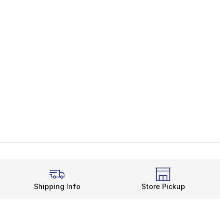
Shipping Info
Store Pickup