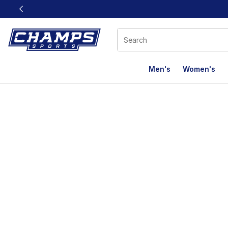
This link will open in a new window
Men's
Women's