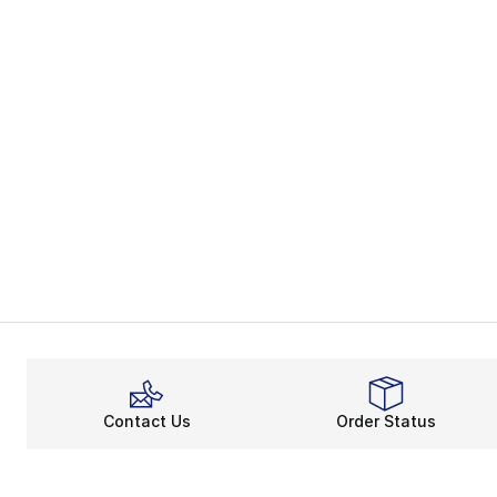
Contact Us
Order Status