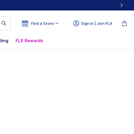
Find a Store
Sign In | Join FLX
ding
FLX Rewards