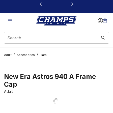
This link will open in a new window
Adult
/
Accessories
/
Hats
New Era Astros 940 A Frame
Cap
Adult