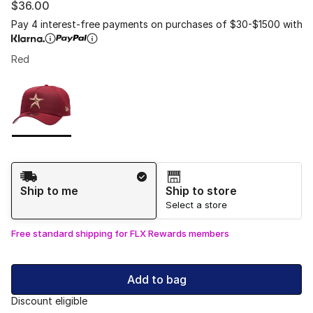
$36.00
Pay 4 interest-free payments on purchases of $30-$1500 with
Red
Please select a style
*
Page 1 of 1 displaying 1 to 1 of 1 colors
Shipping Method
Ship to me
Ship to store
Select a store
Free standard shipping for FLX Rewards members
Add to bag
Discount eligible