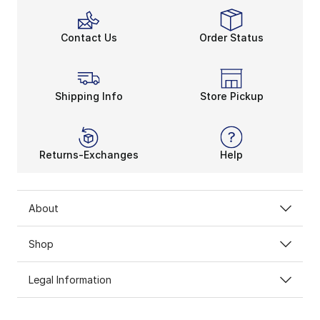
Contact Us
Order Status
Shipping Info
Store Pickup
Returns-Exchanges
Help
About
Shop
Legal Information