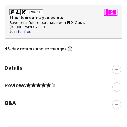
This item earns you points
Save on a future purchase with FLX Cash.
(
15,000 Points =
$5
)
Join for free
45-day returns and exchanges
Details
Reviews
(0)
0 out of 5 rating
Q&A