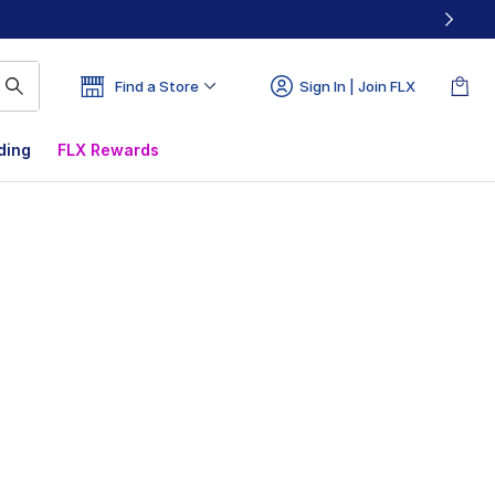
Find a Store
Sign In | Join FLX
ding
FLX Rewards