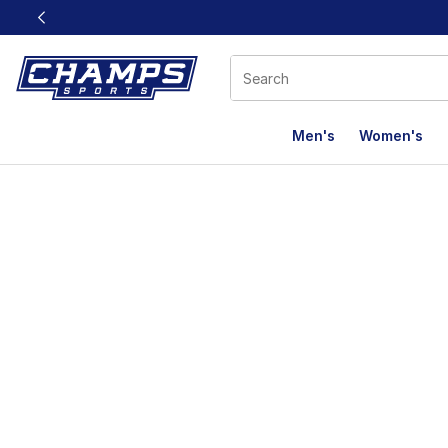
This link will open in a new window
Men's
Women's