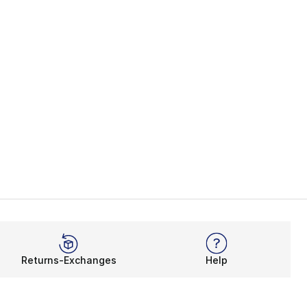
Returns-Exchanges
Help