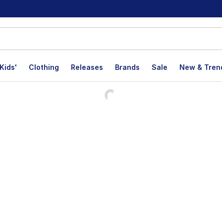
Kids'
Clothing
Releases
Brands
Sale
New & Tren