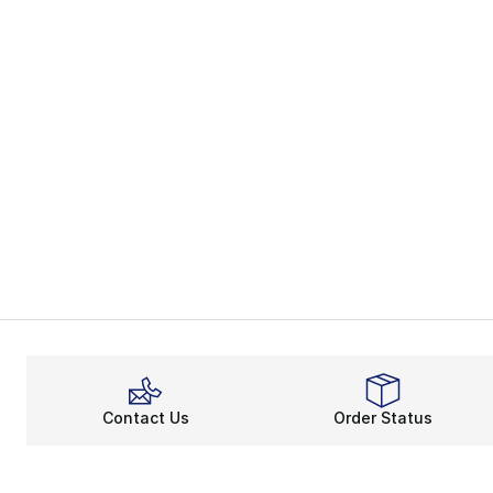
Contact Us
Order Status