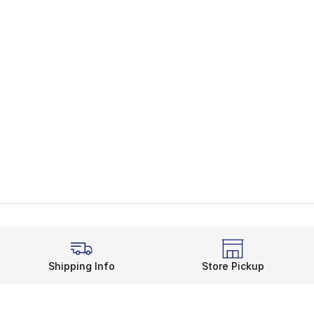
Shipping Info
Store Pickup