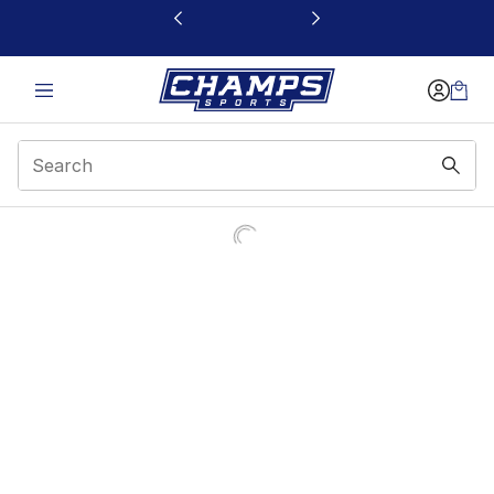
This link will open in a new window