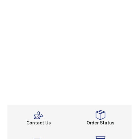
Contact Us
Order Status