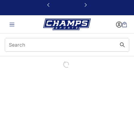
This link will open in a new window