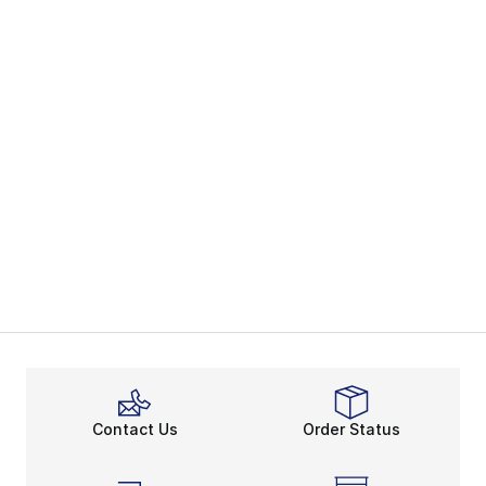
Contact Us
Order Status