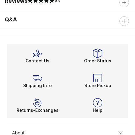
Reviews
(0)
0 out of 5 rating
Q&A
Contact Us
Order Status
Shipping Info
Store Pickup
Returns-Exchanges
Help
About