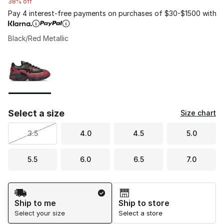
38% off
Pay 4 interest-free payments on purchases of $30-$1500 with
Black/Red Metallic
Please select a style
*
Page 1 of 1 displaying 1 to 1 of 1 colors
Select a size
Size chart
3.5
4.0
4.5
5.0
5.5
6.0
6.5
7.0
Shipping Method
Ship to me
Ship to store
Select your size
Select a store