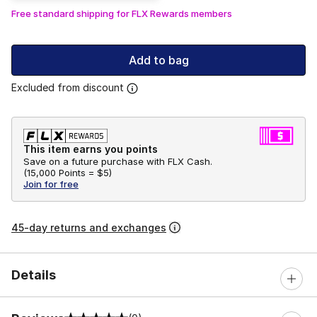
Free standard shipping for FLX Rewards members
Add to bag
Excluded from discount
This item earns you points
Save on a future purchase with FLX Cash.
(
15,000 Points =
$5
)
Join for free
45-day returns and exchanges
Details