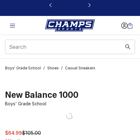
This link will open in a new window
Boys' Grade School
/
Shoes
/
Casual Sneakers
New Balance 1000
Boys' Grade School
This item is on sale. Price dropped from $105.00 to $64
$64.99
$105.00