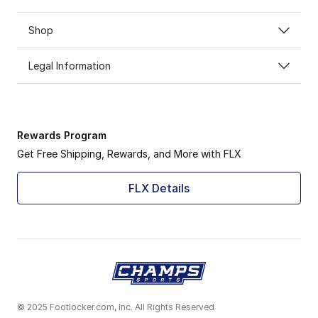
Shop
Legal Information
Rewards Program
Get Free Shipping, Rewards, and More with FLX
FLX Details
© 2025 Footlocker.com, Inc. All Rights Reserved