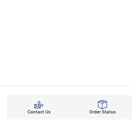
Contact Us
Order Status