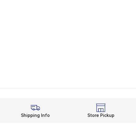
Shipping Info
Store Pickup