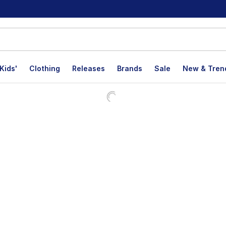
Kids'
Clothing
Releases
Brands
Sale
New & Tren