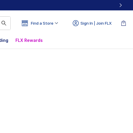
Find a Store
Sign In | Join FLX
ding
FLX Rewards