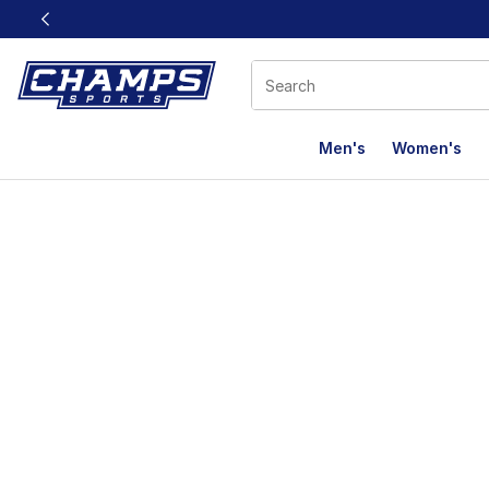
This link will open in a new window
Men's
Women's