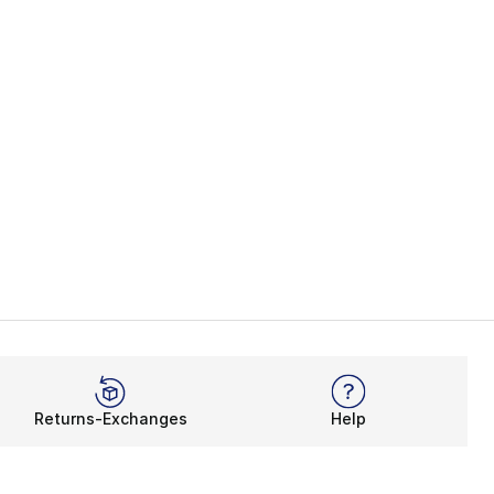
Returns-Exchanges
Help