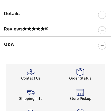
Details
Reviews
(0)
0 out of 5 rating
Q&A
Contact Us
Order Status
Shipping Info
Store Pickup