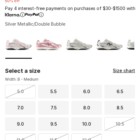
50% off
Pay 4 interest-free payments on purchases of $30-$1500 with
Silver Metallic/Double Bubble
Please select a style
*
Page 1 of 2 displaying 1 to 10 of 11 colors
Select a size
Size chart
Width: B - Medium
5.0
5.5
6.0
6.5
7.0
7.5
8.0
8.5
9.0
9.5
10.0
10.5