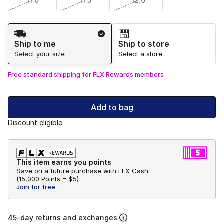
11.0
11.5
12.0
Shipping Method
Ship to me
Ship to store
Select your size
Select a store
Free standard shipping for FLX Rewards members
Add to bag
Discount eligible
This item earns you points
Save on a future purchase with FLX Cash.
(
15,000 Points =
$5
)
Join for free
45-day returns and exchanges