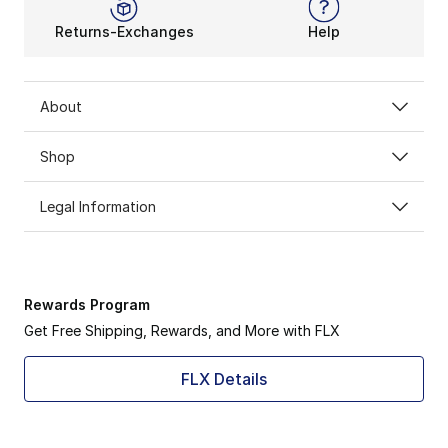
Returns-Exchanges
Help
About
Shop
Legal Information
Rewards Program
Get Free Shipping, Rewards, and More with FLX
FLX Details