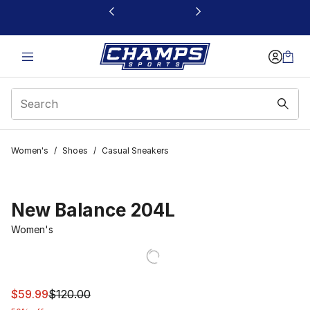
This link will open in a new window
Women's
/
Shoes
/
Casual Sneakers
New Balance 204L
Women's
This item is on sale. Price dropped from $120.00 to $59
$59.99
$120.00