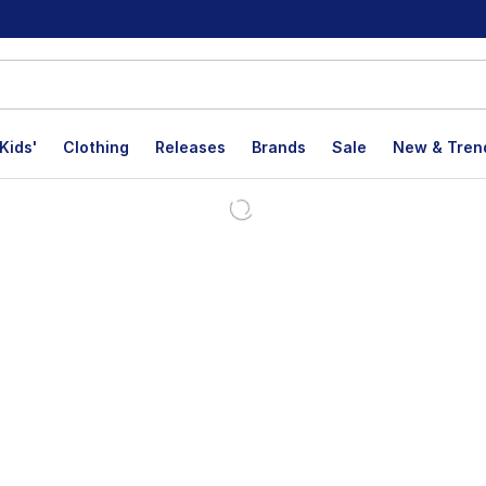
Kids'
Clothing
Releases
Brands
Sale
New & Tren