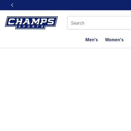
This link will open in a new window
Men's
Women's