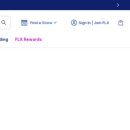
Find a Store
Sign In | Join FLX
ding
FLX Rewards