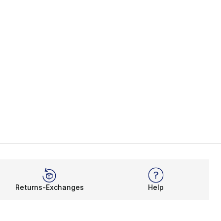
Returns-Exchanges
Help