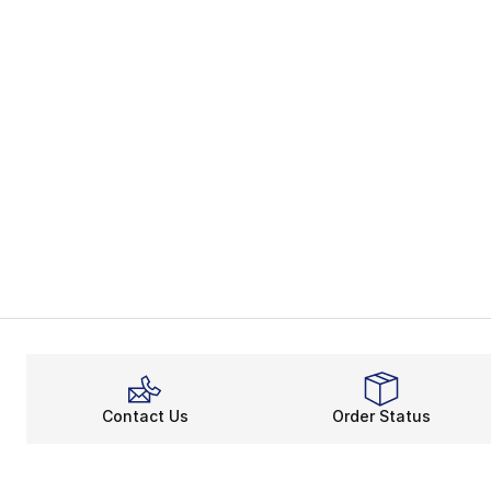
Contact Us
Order Status