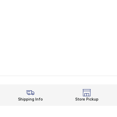
Shipping Info
Store Pickup