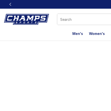
This link will open in a new window
Men's
Women's