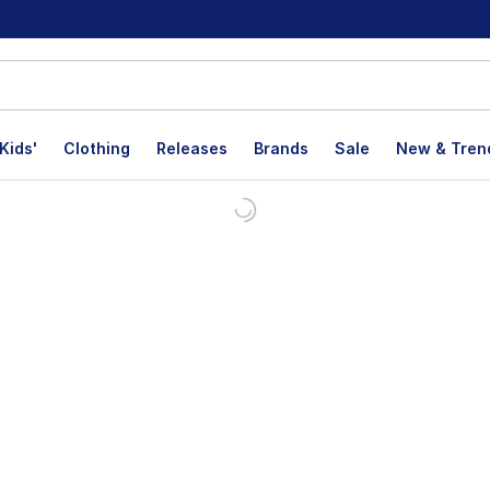
Kids'
Clothing
Releases
Brands
Sale
New & Tren