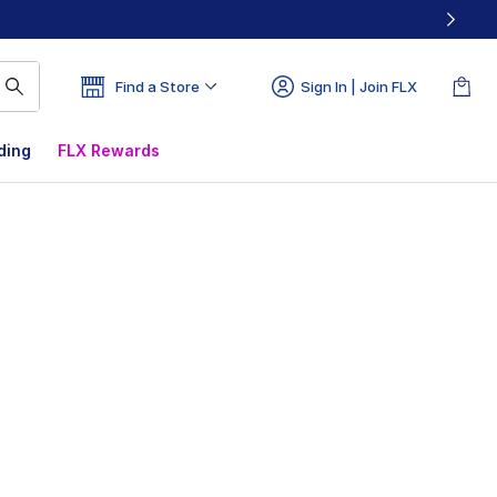
Find a Store
Sign In | Join FLX
ding
FLX Rewards