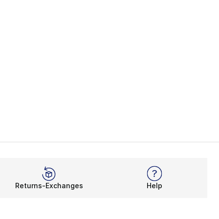
Returns-Exchanges
Help