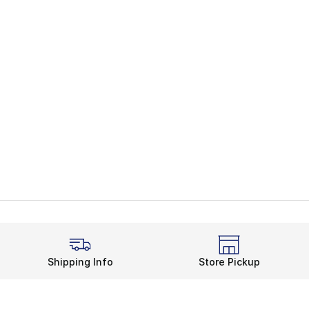
Shipping Info
Store Pickup