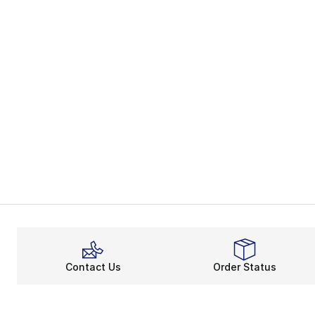
Contact Us
Order Status