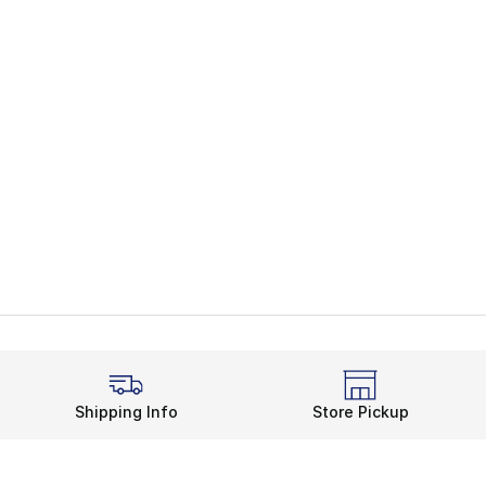
Shipping Info
Store Pickup