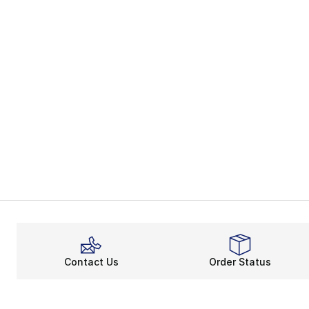
Contact Us
Order Status