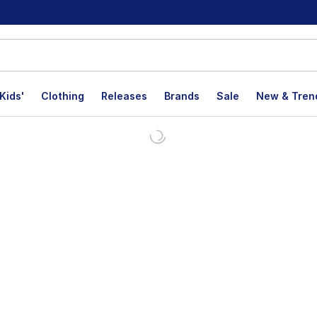
Kids'
Clothing
Releases
Brands
Sale
New & Tren