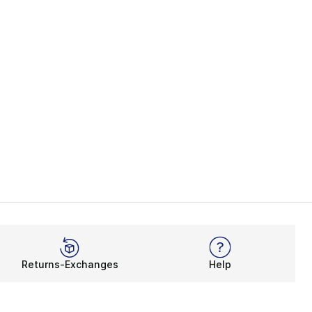
Returns-Exchanges
Help