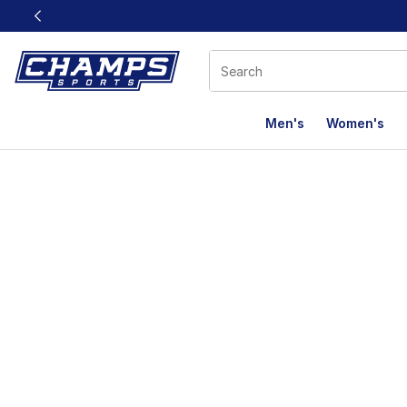
This link will open in a new window
Men's
Women's