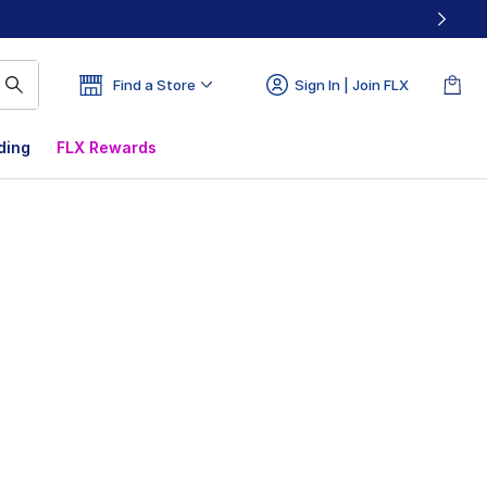
Find a Store
Sign In | Join FLX
ding
FLX Rewards