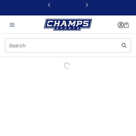
This link will open in a new window