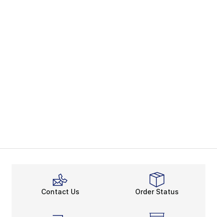
Contact Us
Order Status