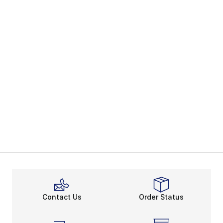
Contact Us
Order Status