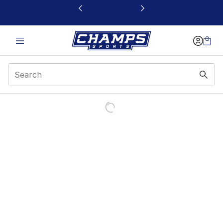
This link will open in a new window