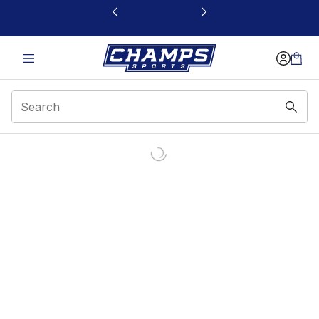
This link will open in a new window