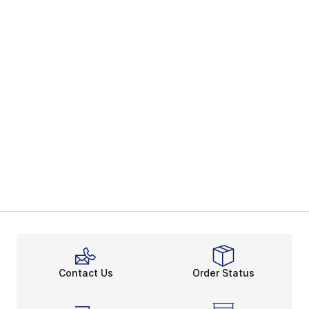
Contact Us
Order Status