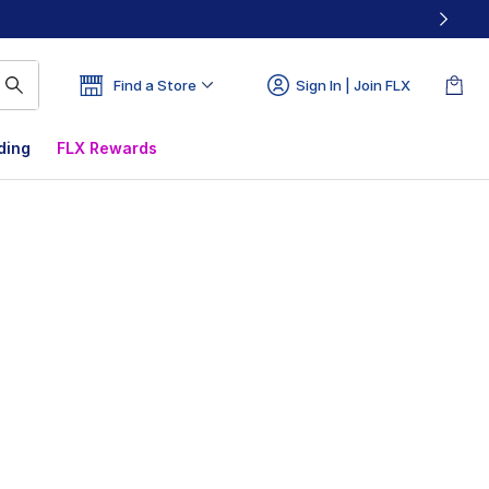
Find a Store
Sign In | Join FLX
ding
FLX Rewards