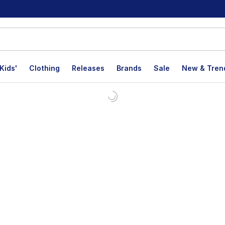
Kids'
Clothing
Releases
Brands
Sale
New & Tren