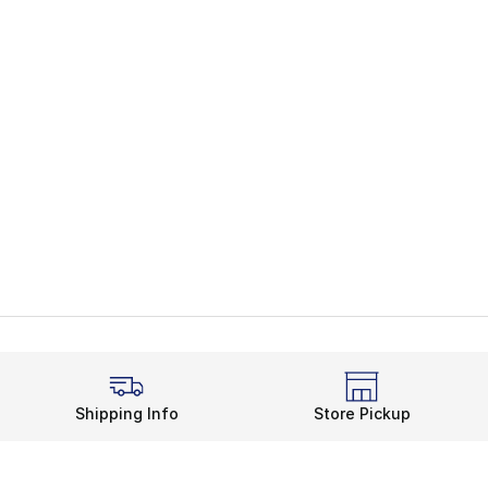
Shipping Info
Store Pickup