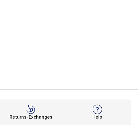
Returns-Exchanges
Help