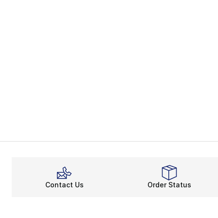
Contact Us
Order Status