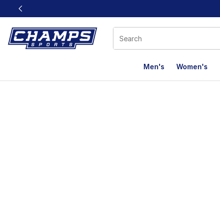
This link will open in a new window
Men's
Women's