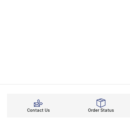
Contact Us
Order Status