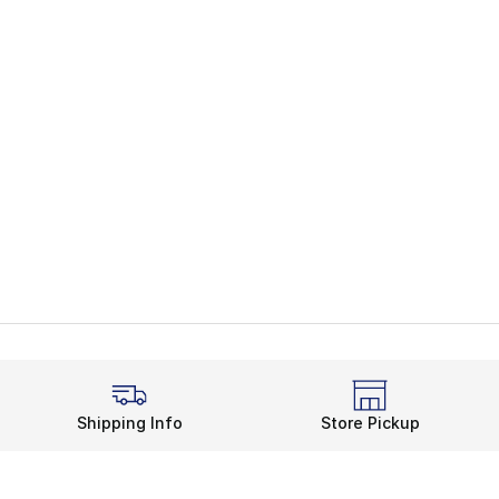
Shipping Info
Store Pickup