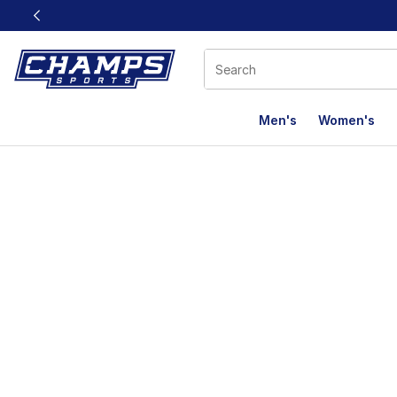
This link will open in a new window
Men's
Women's