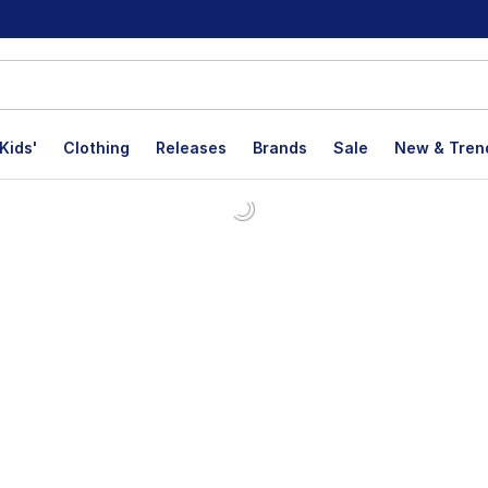
Kids'
Clothing
Releases
Brands
Sale
New & Tren