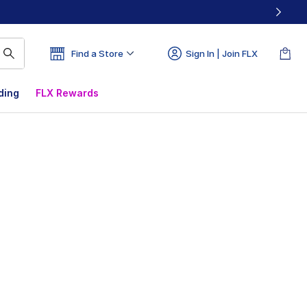
Find a Store
Sign In | Join FLX
ding
FLX Rewards