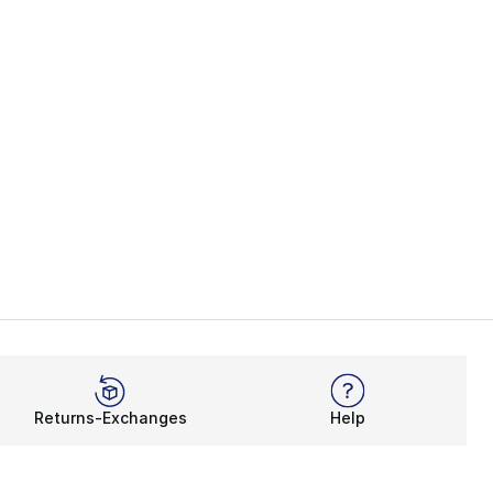
Returns-Exchanges
Help