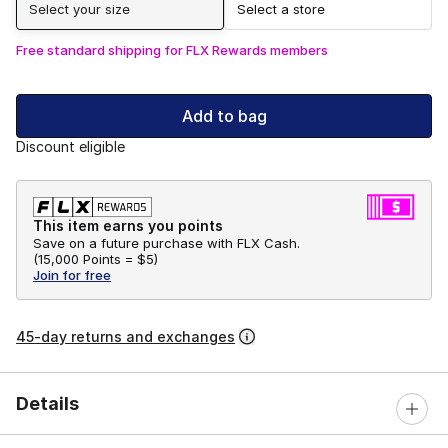
Select your size
Select a store
Free standard shipping for FLX Rewards members
Add to bag
Discount eligible
This item earns you points
Save on a future purchase with FLX Cash.
(
15,000 Points =
$5
)
Join for free
45-day returns and exchanges
Details