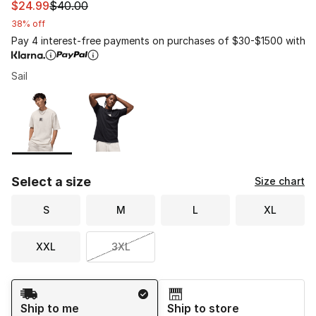
This item is on sale. Price dropped from $40.00 to $24.
$24.99
$40.00
38% off
Pay 4 interest-free payments on purchases of $30-$1500 with
Sail
Please select a style
*
Page 1 of 1 displaying 1 to 2 of 2 colors
Select a size
Size chart
S
M
L
XL
XXL
3XL
Shipping Method
Ship to me
Ship to store