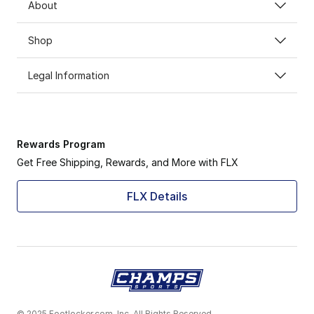
About
Shop
Legal Information
Rewards Program
Get Free Shipping, Rewards, and More with FLX
FLX Details
© 2025 Footlocker.com, Inc. All Rights Reserved