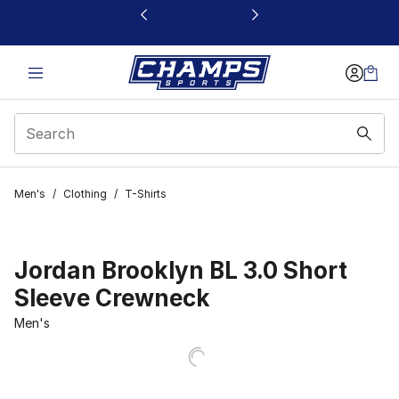
This link will open in a new window
Men's
/
Clothing
/
T-Shirts
Jordan Brooklyn BL 3.0 Short
Sleeve Crewneck
Men's