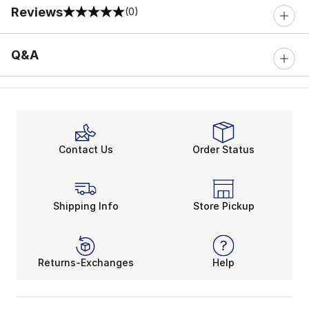
Reviews
(0)
0 out of 5 rating
Q&A
Contact Us
Order Status
Shipping Info
Store Pickup
Returns-Exchanges
Help