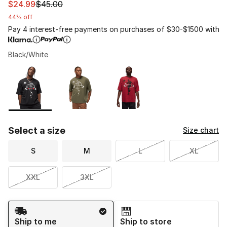
This item is on sale. Price dropped from $45.00 to $24.
$24.99
$45.00
44% off
Pay 4 interest-free payments on purchases of $30-$1500 with
Black/White
Please select a style
*
Page 1 of 1 displaying 1 to 3 of 3 colors
Select a size
Size chart
S
M
L
XL
XXL
3XL
Shipping Method
Ship to me
Ship to store