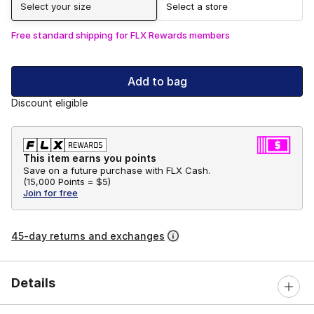
Select your size
Select a store
Free standard shipping for FLX Rewards members
Add to bag
Discount eligible
This item earns you points
Save on a future purchase with FLX Cash.
(
15,000 Points =
$5
)
Join for free
45-day returns and exchanges
Details