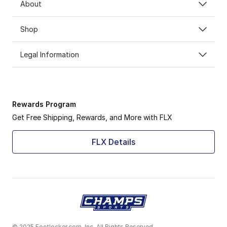
About
Shop
Legal Information
Rewards Program
Get Free Shipping, Rewards, and More with FLX
FLX Details
© 2025 Footlocker.com, Inc. All Rights Reserved