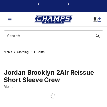
This link will open in a new window
Men's
/
Clothing
/
T-Shirts
Jordan Brooklyn 2Air Reissue
Short Sleeve Crew
Men's