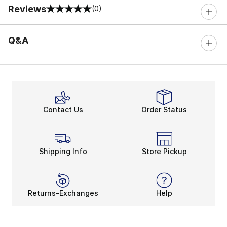
Reviews
(0)
0 out of 5 rating
Q&A
Contact Us
Order Status
Shipping Info
Store Pickup
Returns-Exchanges
Help