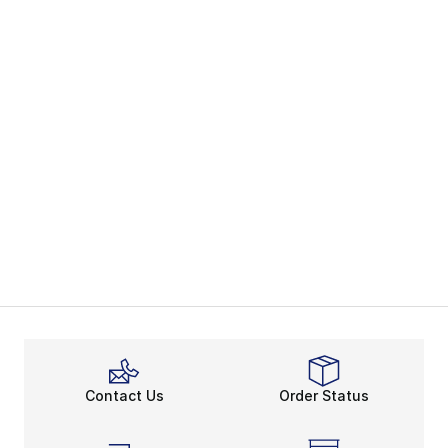
Contact Us
Order Status