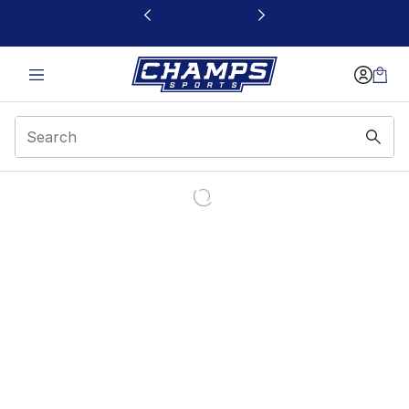
This link will open in a new window