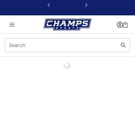
This link will open in a new window