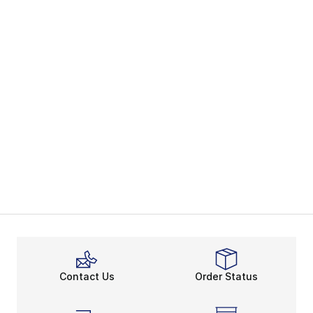
Contact Us
Order Status