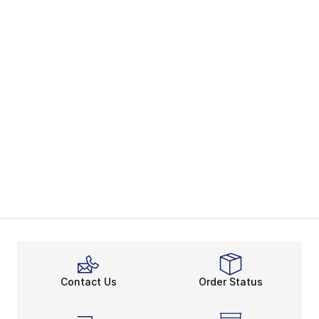
Contact Us
Order Status