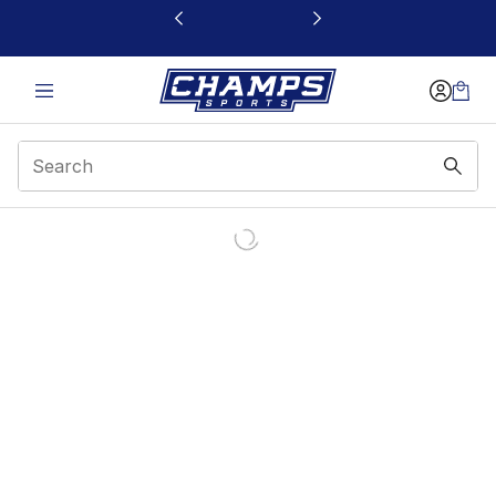
This link will open in a new window