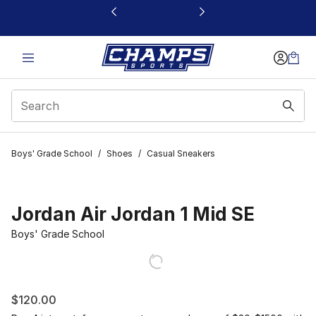
This link will open in a new window
Boys' Grade School
/
Shoes
/
Casual Sneakers
Jordan Air Jordan 1 Mid SE
Boys' Grade School
$120.00