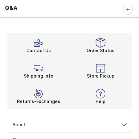
Q&A
Contact Us
Order Status
Shipping Info
Store Pickup
Returns-Exchanges
Help
About