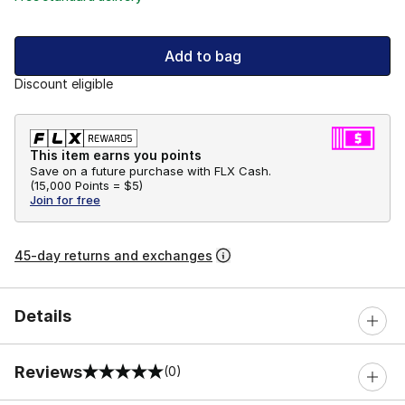
Add to bag
Discount eligible
This item earns you points
Save on a future purchase with FLX Cash.
(
15,000 Points =
$5
)
Join for free
45-day returns and exchanges
Details
Reviews
(0)
0 out of 5 rating