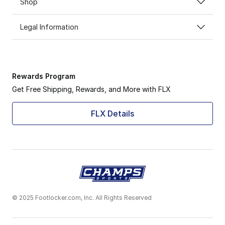
Shop
Legal Information
Rewards Program
Get Free Shipping, Rewards, and More with FLX
FLX Details
© 2025 Footlocker.com, Inc. All Rights Reserved