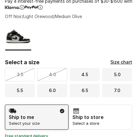
Pay 4 interest-free payments on purchases of $30-$1500 with
Off Noir/Light Orewood/Medium Olive
Please select a style
*
Page 1 of 1 displaying 1 to 1 of 1 colors
Select a size
Size chart
3.5
4.0
4.5
5.0
5.5
6.0
6.5
7.0
Shipping Method
Ship to me
Ship to store
Select your size
Select a store
Free standard delivery