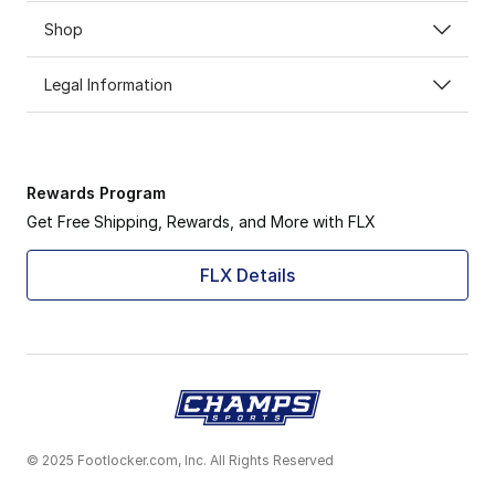
Shop
Legal Information
Rewards Program
Get Free Shipping, Rewards, and More with FLX
FLX Details
© 2025 Footlocker.com, Inc. All Rights Reserved