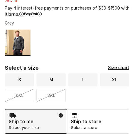
75% off
Pay 4 interest-free payments on purchases of $30-$1500 with
Grey
Please select a style
*
Page 1 of 1 displaying 1 to 1 of 1 colors
Select a size
Size chart
S
M
L
XL
XXL
3XL
Shipping Method
Ship to me
Ship to store
Select your size
Select a store