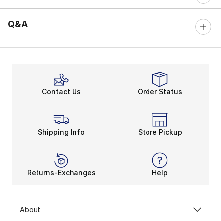
Q&A
Contact Us
Order Status
Shipping Info
Store Pickup
Returns-Exchanges
Help
About