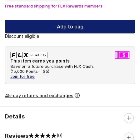
Free standard shipping for FLX Rewards members
Add to bag
Discount eligible
This item earns you points
Save on a future purchase with FLX Cash.
(
15,000 Points =
$5
)
Join for free
45-day returns and exchanges
Details
Reviews
(0)
0 out of 5 rating