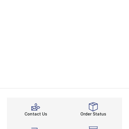
Contact Us
Order Status