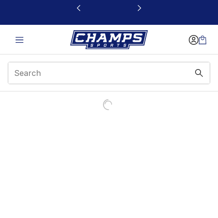
This link will open in a new window