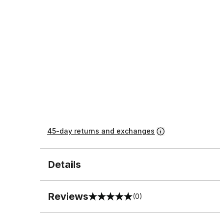
45-day returns and exchanges
Details
Reviews
(0)
0 out of 5 rating