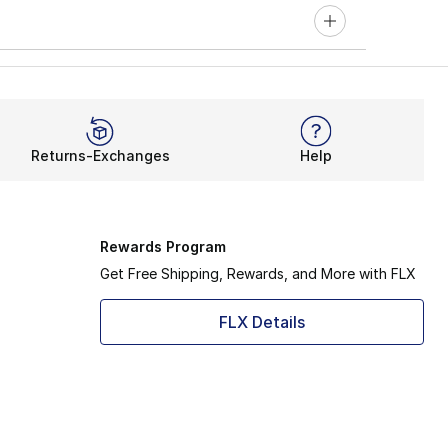
Returns-Exchanges
Help
Rewards Program
Get Free Shipping, Rewards, and More with FLX
FLX Details