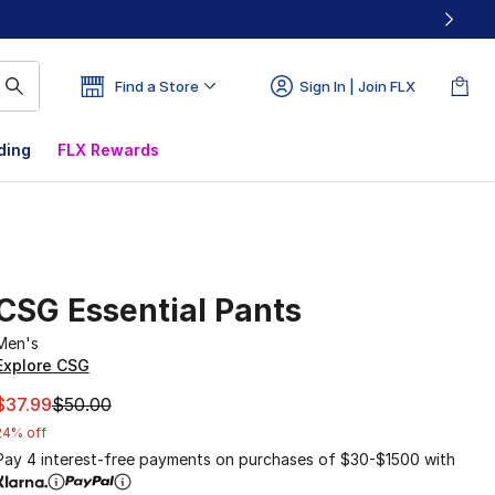
Find a Store
Sign In | Join FLX
ding
FLX Rewards
CSG Essential Pants
Men's
Explore CSG
This item is on sale. Price dropped from $50.00 to $37.99
$37.99
$50.00
24% off
Pay 4 interest-free payments on purchases of $30-$1500 with