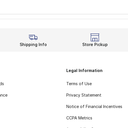
Shipping Info
Store Pickup
Legal Information
rds
Terms of Use
ance
Privacy Statement
Notice of Financial Incentives
CCPA Metrics