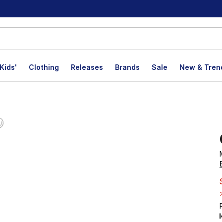
Kids'
Clothing
Releases
Brands
Sale
New & Tren