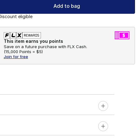
Add to bag
Discount eligible
This item earns you points
Save on a future purchase with FLX Cash.
(
15,000 Points =
$5
)
Join for free