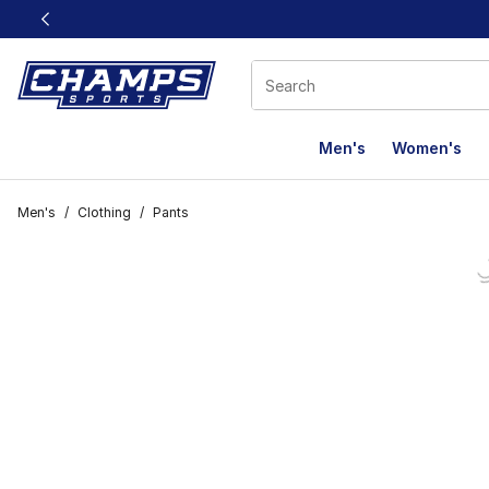
This link will open in a new window
Men's
Women's
Men's
/
Clothing
/
Pants