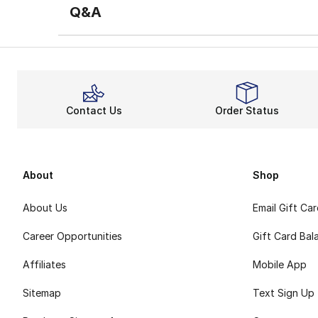
Q&A
Contact Us
Order Status
About
Shop
About Us
Email Gift Ca
Career Opportunities
Gift Card Bal
Affiliates
Mobile App
Sitemap
Text Sign Up