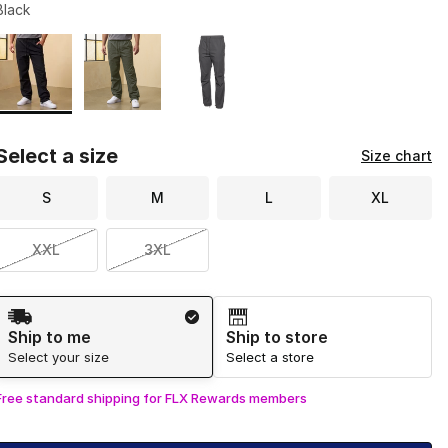
Black
Page 1 of 1 displaying 1 to 3 of 3 colors
Please select a style
*
Select a size
Size chart
S
M
L
XL
XXL
3XL
Shipping Method
Ship to me
Ship to store
Select your size
Select a store
Free standard shipping for FLX Rewards members