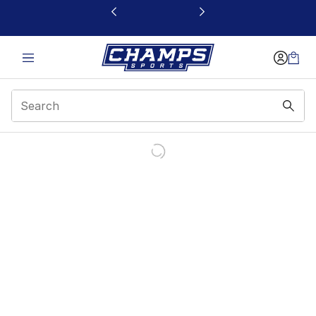
This link will open in a new window