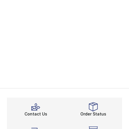
Contact Us
Order Status