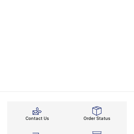
Contact Us
Order Status