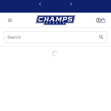
This link will open in a new window