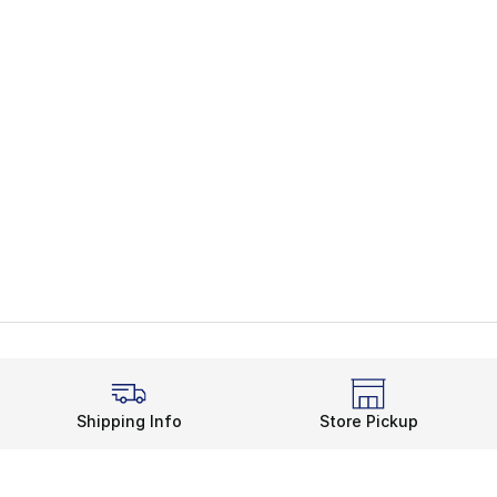
Shipping Info
Store Pickup