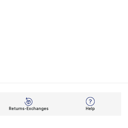
Returns-Exchanges
Help