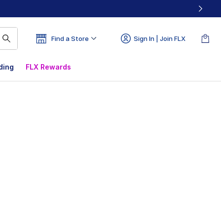
Find a Store
Sign In | Join FLX
ding
FLX Rewards