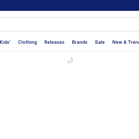
Kids'
Clothing
Releases
Brands
Sale
New & Tren