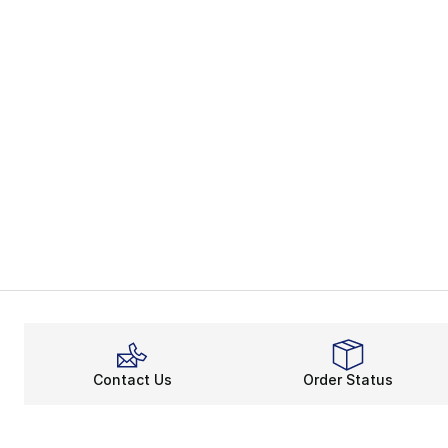
Contact Us
Order Status