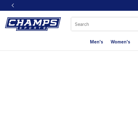
This link will open in a new window
Men's
Women's