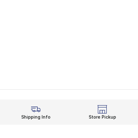
Shipping Info
Store Pickup