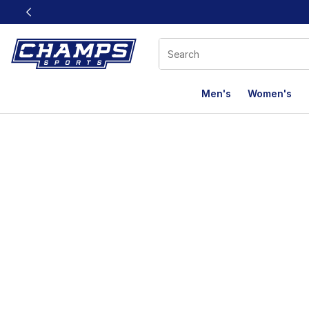
This link will open in a new window
Men's
Women's