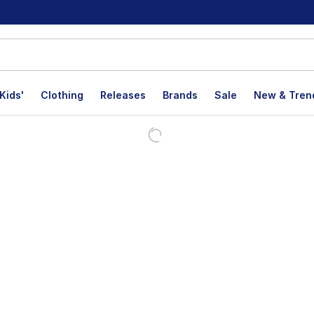
Kids'
Clothing
Releases
Brands
Sale
New & Tren