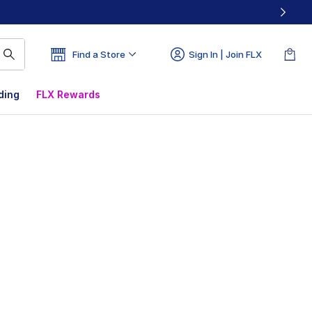
Find a Store
Sign In | Join FLX
ding
FLX Rewards