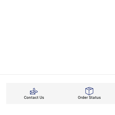
Contact Us
Order Status