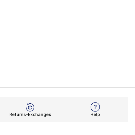
Returns-Exchanges
Help