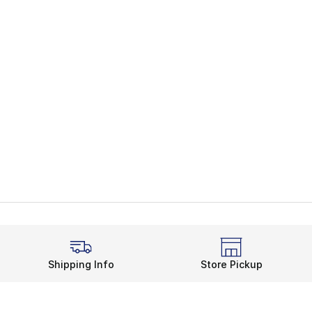
Shipping Info
Store Pickup