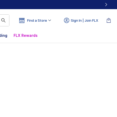
Find a Store
Sign In | Join FLX
ding
FLX Rewards