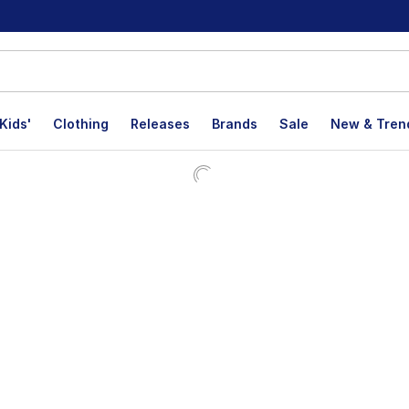
Kids'
Clothing
Releases
Brands
Sale
New & Tren