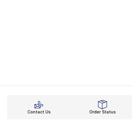
Contact Us
Order Status