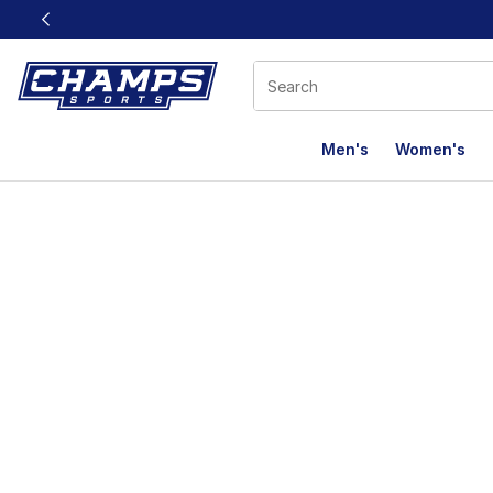
This link will open in a new window
Men's
Women's