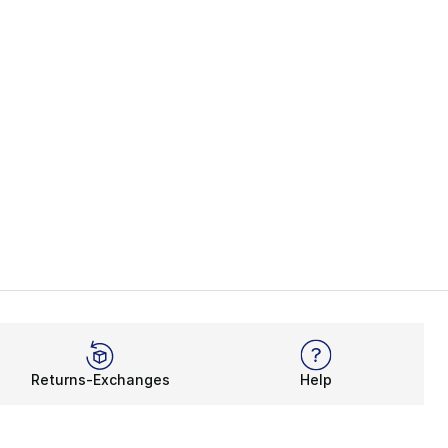
Returns-Exchanges
Help