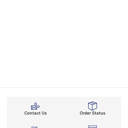
Contact Us
Order Status