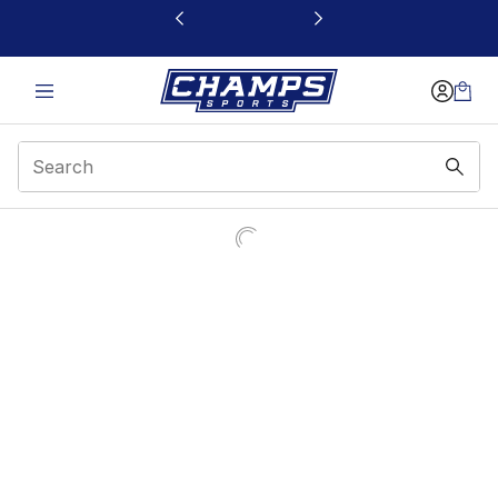
This link will open in a new window