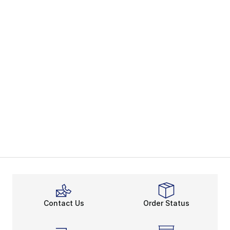
Contact Us
Order Status