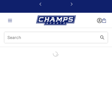
This link will open in a new window