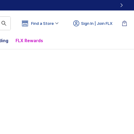
Find a Store
Sign In | Join FLX
ding
FLX Rewards