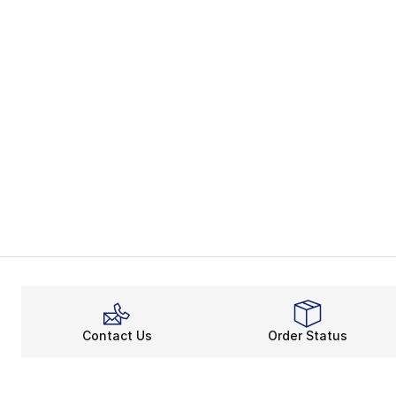
Contact Us
Order Status