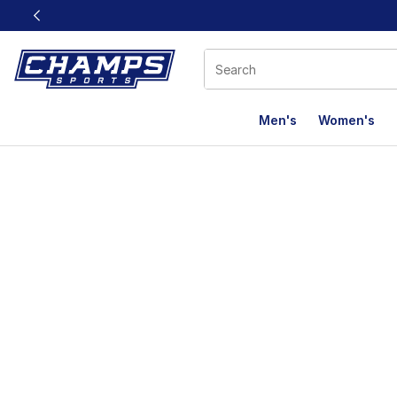
This link will open in a new window
Men's
Women's