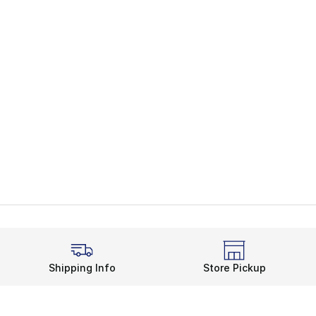
Shipping Info
Store Pickup