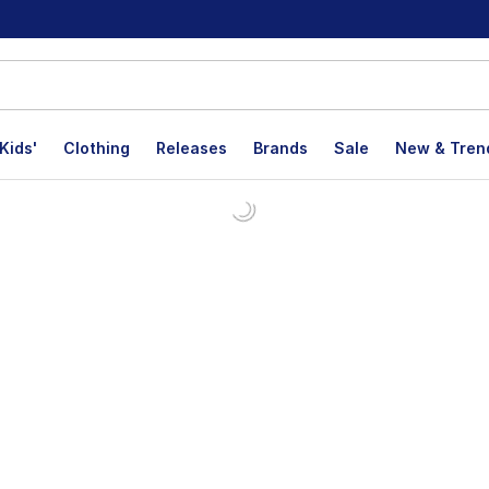
Kids'
Clothing
Releases
Brands
Sale
New & Tren