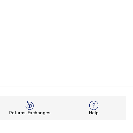
Returns-Exchanges
Help