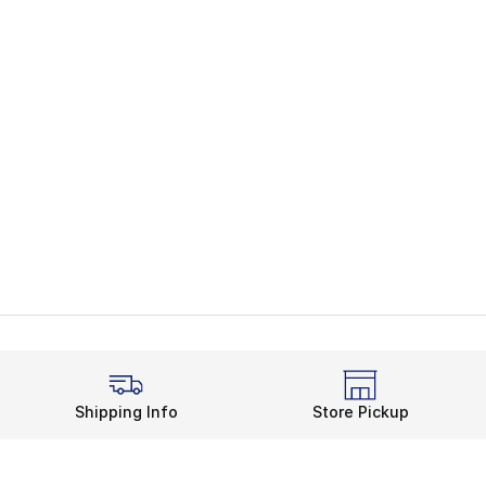
Shipping Info
Store Pickup