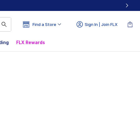
Find a Store
Sign In | Join FLX
ding
FLX Rewards