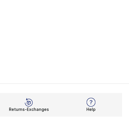
Returns-Exchanges
Help