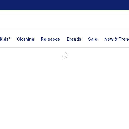
Kids'
Clothing
Releases
Brands
Sale
New & Tren