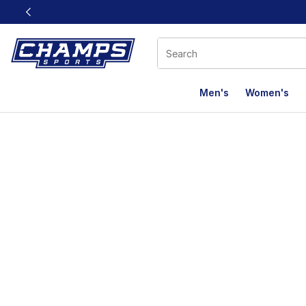
This link will open in a new window
Men's
Women's