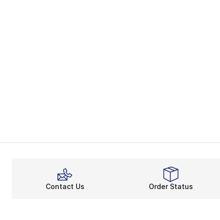
Contact Us
Order Status