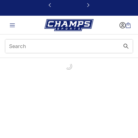
This link will open in a new window