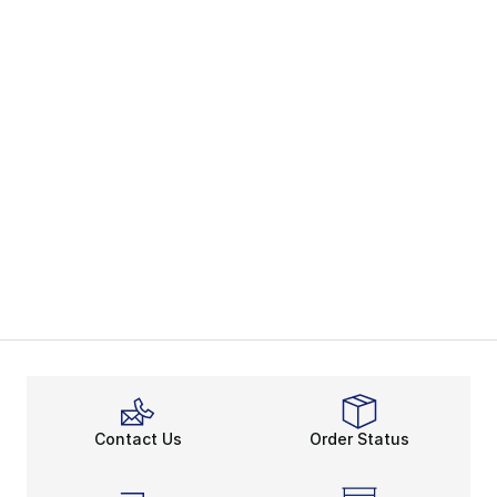
Contact Us
Order Status